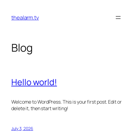
Skip
to
thealarm.tv
content
Blog
Hello world!
Welcome to WordPress. This is your first post. Edit or
delete it, then start writing!
July 3, 2026