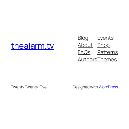
Blog
Events
thealarm.tv
About
Shop
FAQs
Patterns
Authors
Themes
Twenty Twenty-Five
Designed with
WordPress